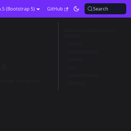
a.5 (Bootstrap 5)
GitHub
Search
Summary of breaking changes
from v2.x
General
AccordionButton
Collapse
.x
Fade
NavbarOffcanvas
 change to migrate
Offcanvas