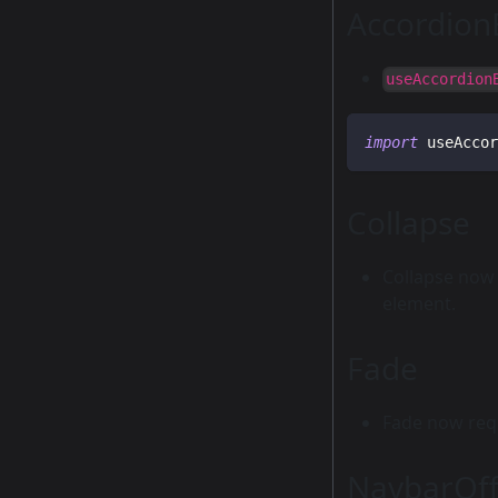
Accordion
useAccordion
import
 useAccor
Collapse
Collapse now 
element.
Fade
Fade now requ
NavbarOff