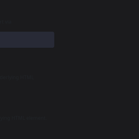
t via
nderlying HTML
rlying HTML element.