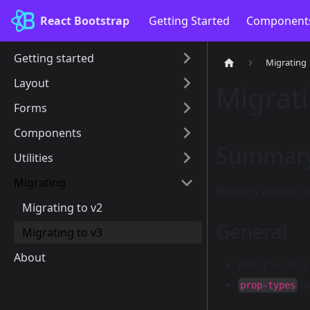
React Bootstrap
Getting Started
Component
Getting started
Migrating
Layout
Migrati
Forms
Components
Summary 
Utilities
Migrating
Below is a
rough
a
Migrating to v2
General
Migrating to v3
About
React >= 18.3
h
prop-types