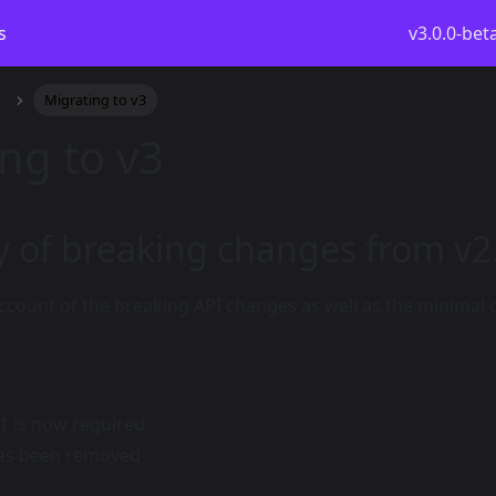
s
v3.0.0-bet
Migrating to v3
ng to v3
of breaking changes from v2
ccount of the breaking API changes as well as the minimal
.1 is now required
as been removed