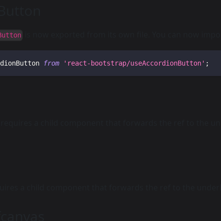
Button
is now exported from its own file. You can now impor
Button
dionButton 
from
'react-bootstrap/useAccordionButton'
;
requires a child component that forwards the ref to the u
ires a child component that forwards the ref to the unde
canvas