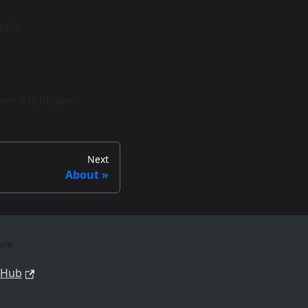
ails.
n it is hidden.
Next
About
re
tHub