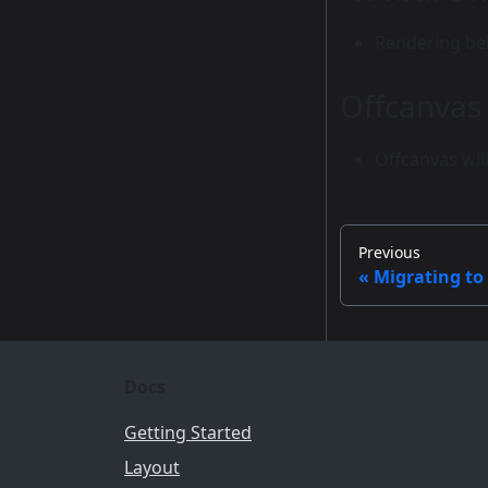
Rendering beh
Offcanvas
Offcanvas wil
Previous
Migrating to
Docs
Getting Started
Layout