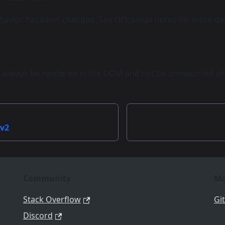
avior has been changed. See Offcanvas notes for more det
l always be rendered in the DOM and not be unmounted whe
 v2
Community
Mo
Stack Overflow
Gi
Discord